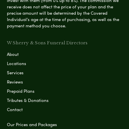
invest with them (from 0% up to 8%). The commission we
receive does not affect the price of your plan and the
precise amount will be determined by the Covered
Individual’s age at the time of purchasing, as well as the
payment method you choose.
W Sherry & Sons Funeral Directors
About
Locations
Services
Reviews
Prepaid Plans
Tributes & Donations
Contact
Our Prices and Packages