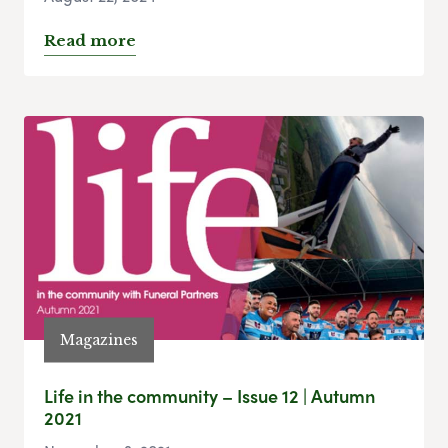
Read more
Magazines
Life in the community – Issue 12 | Autumn
2021