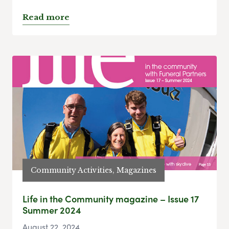
Read more
Community Activities, Magazines
Life in the Community magazine – Issue 17
Summer 2024
August 22, 2024