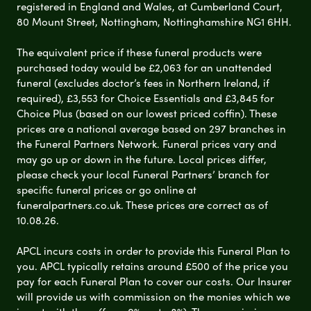
registered in England and Wales, at Cumberland Court,
80 Mount Street, Nottingham, Nottinghamshire NG1 6HH.
The equivalent price if these funeral products were
purchased today would be £2,063 for an unattended
funeral (excludes doctor’s fees in Northern Ireland, if
required), £3,553 for Choice Essentials and £3,845 for
Choice Plus (based on our lowest priced coffin). These
prices are a national average based on 297 branches in
the Funeral Partners Network. Funeral prices vary and
may go up or down in the future. Local prices differ,
please check your local Funeral Partners’ branch for
specific funeral prices or go online at
funeralpartners.co.uk. These prices are correct as of
10.08.26.
APCL incurs costs in order to provide this Funeral Plan to
you. APCL typically retains around £500 of the price you
pay for each Funeral Plan to cover our costs. Our Insurer
will provide us with commission on the monies which we