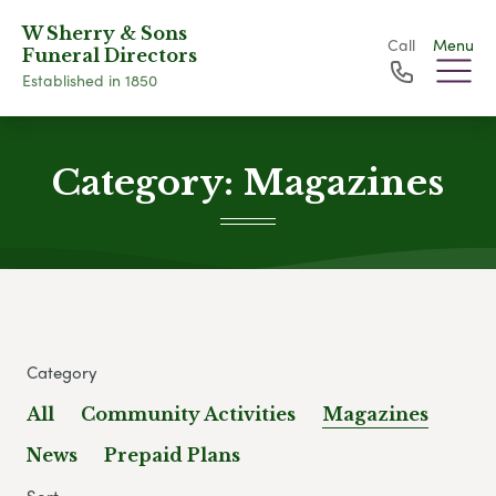
W Sherry & Sons
Call
Menu
Funeral Directors
Established in 1850
Category:
Magazines
Category
All
Community Activities
Magazines
News
Prepaid Plans