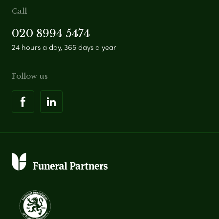
Call
020 8994 5474
24 hours a day, 365 days a year
Follow us