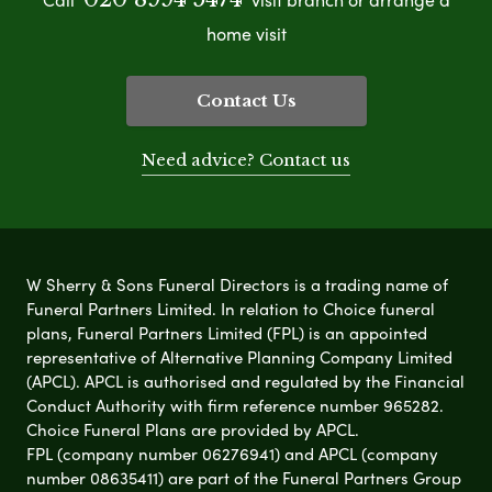
home visit
Contact Us
Need advice? Contact us
W Sherry & Sons Funeral Directors is a trading name of
Funeral Partners Limited. In relation to Choice funeral
plans, Funeral Partners Limited (FPL) is an appointed
representative of Alternative Planning Company Limited
(APCL). APCL is authorised and regulated by the Financial
Conduct Authority with firm reference number 965282.
Choice Funeral Plans are provided by APCL.
FPL (company number 06276941) and APCL (company
number 08635411) are part of the Funeral Partners Group