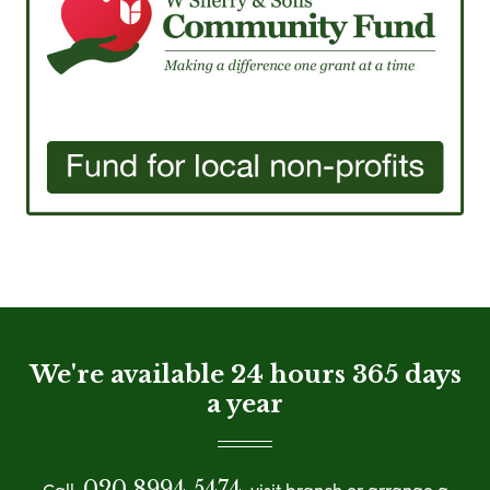
We're available 24 hours 365 days
a year
020 8994 5474
Call
visit branch or arrange a