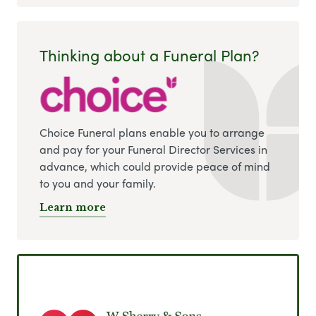
Thinking about a Funeral Plan?
Choice Funeral plans enable you to arrange
and pay for your Funeral Director Services in
advance, which could provide peace of mind
to you and your family.
Learn more