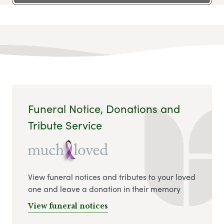
Funeral Notice, Donations and
Tribute Service
View funeral notices and tributes to your loved
one and leave a donation in their memory
View funeral notices