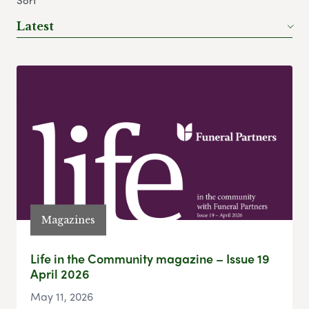
Sort
Latest
Magazines
Life in the Community magazine – Issue 19
April 2026
May 11, 2026