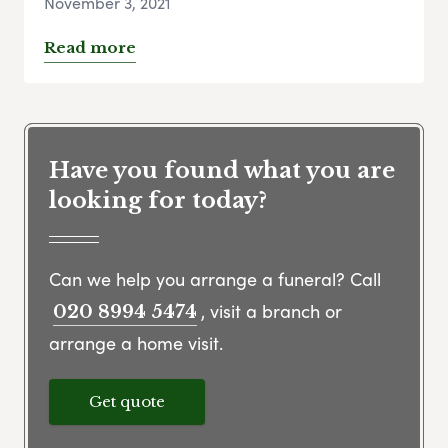
November 3, 2021
Read more
Have you found what you are
looking for today?
Can we help you arrange a funeral? Call
, visit a branch or
020 8994 5474
arrange a home visit.
Get quote