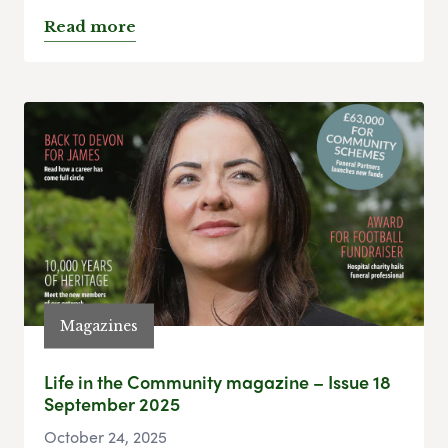
Read more
Magazines
Life in the Community magazine – Issue 18
September 2025
October 24, 2025