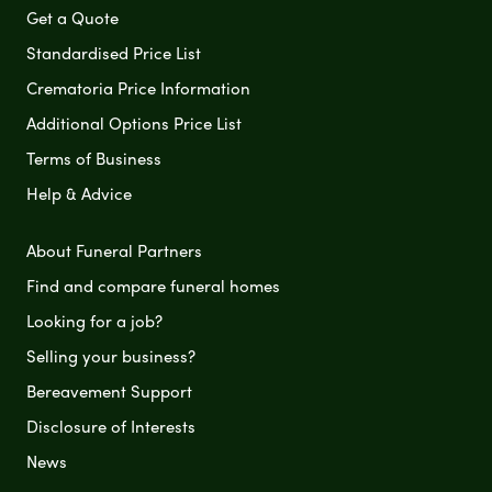
Get a Quote
Standardised Price List
Crematoria Price Information
Additional Options Price List
Terms of Business
Help & Advice
About Funeral Partners
Find and compare funeral homes
Looking for a job?
Selling your business?
Bereavement Support
Disclosure of Interests
News