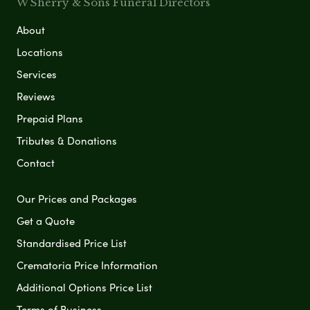
W Sherry & Sons Funeral Directors
About
Locations
Services
Reviews
Prepaid Plans
Tributes & Donations
Contact
Our Prices and Packages
Get a Quote
Standardised Price List
Crematoria Price Information
Additional Options Price List
Terms of Business