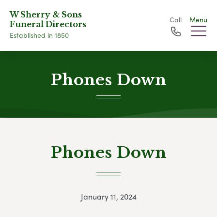
W Sherry & Sons
Call
Menu
Funeral Directors
Established in 1850
Phones Down
Phones Down
January 11, 2024