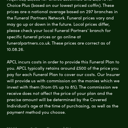
Choice Plus (based on our lowest priced coffin). These
prices are a national average based on 297 branches in
the Funeral Partners Network. Funeral prices vary and
may go up or down in the future. Local prices differ,
please check your local Funeral Partners’ branch for
specific funeral prices or go online at
funeralpartners.co.uk. These prices are correct as of
10.08.26.
APCL incurs costs in order to provide this Funeral Plan to
you. APCL typically retains around £500 of the price you
pay for each Funeral Plan to cover our costs. Our Insurer
will provide us with commission on the monies which we
invest with them (from 0% up to 8%). The commission we
receive does not affect the price of your plan and the
precise amount will be determined by the Covered
Individual’s age at the time of purchasing, as well as the
payment method you choose.