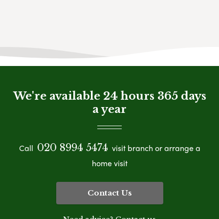
We're available 24 hours 365 days
a year
020 8994 5474
Call
visit branch or arrange a
home visit
Contact Us