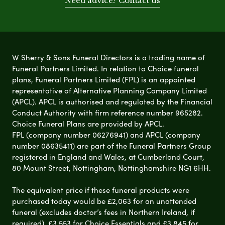
Need advice? Contact us
W Sherry & Sons Funeral Directors is a trading name of
Funeral Partners Limited. In relation to Choice funeral
plans, Funeral Partners Limited (FPL) is an appointed
representative of Alternative Planning Company Limited
(APCL). APCL is authorised and regulated by the Financial
Conduct Authority with firm reference number 965282.
Choice Funeral Plans are provided by APCL.
FPL (company number 06276941) and APCL (company
number 08635411) are part of the Funeral Partners Group
registered in England and Wales, at Cumberland Court,
80 Mount Street, Nottingham, Nottinghamshire NG1 6HH.
The equivalent price if these funeral products were
purchased today would be £2,063 for an unattended
funeral (excludes doctor’s fees in Northern Ireland, if
required), £3,553 for Choice Essentials and £3,845 for