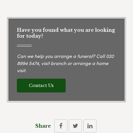
Have you found what you are looking
for today?
Can we help you arrange a funeral? Call
020
8994 5474
, visit branch or arrange a home
visit.
Contact Us
Share