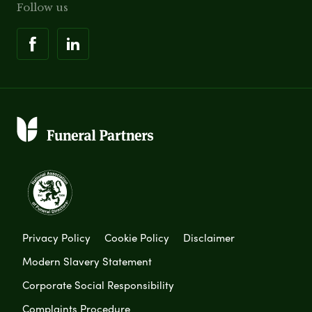
Follow us
Privacy Policy
Cookie Policy
Disclaimer
Modern Slavery Statement
Corporate Social Responsibility
Complaints Procedure