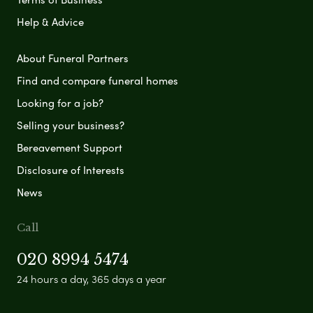
Help & Advice
About Funeral Partners
Find and compare funeral homes
Looking for a job?
Selling your business?
Bereavement Support
Disclosure of Interests
News
Call
020 8994 5474
24 hours a day, 365 days a year