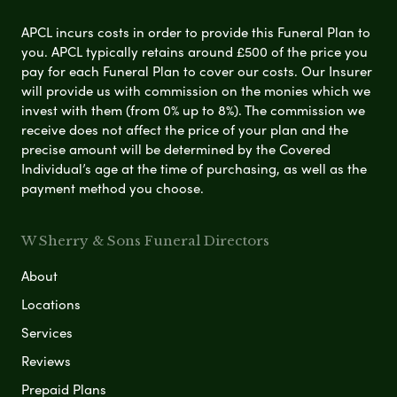
APCL incurs costs in order to provide this Funeral Plan to
you. APCL typically retains around £500 of the price you
pay for each Funeral Plan to cover our costs. Our Insurer
will provide us with commission on the monies which we
invest with them (from 0% up to 8%). The commission we
receive does not affect the price of your plan and the
precise amount will be determined by the Covered
Individual’s age at the time of purchasing, as well as the
payment method you choose.
W Sherry & Sons Funeral Directors
About
Locations
Services
Reviews
Prepaid Plans