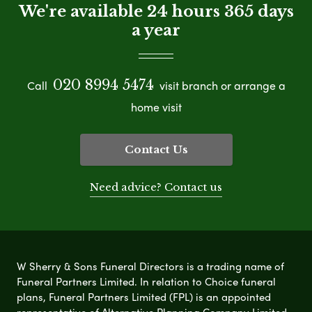
We're available 24 hours 365 days
a year
020 8994 5474
Call
visit branch or arrange a
home visit
Contact Us
Need advice? Contact us
W Sherry & Sons Funeral Directors is a trading name of
Funeral Partners Limited. In relation to Choice funeral
plans, Funeral Partners Limited (FPL) is an appointed
representative of Alternative Planning Company Limited