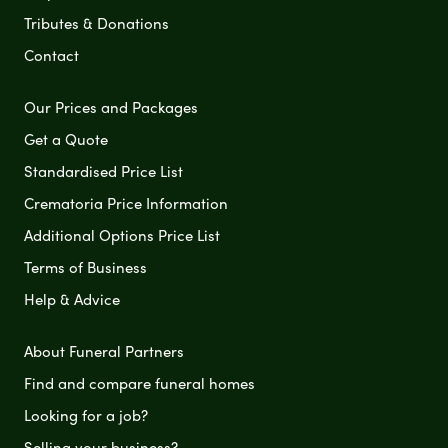
Tributes & Donations
Contact
Our Prices and Packages
Get a Quote
Standardised Price List
Crematoria Price Information
Additional Options Price List
Terms of Business
Help & Advice
About Funeral Partners
Find and compare funeral homes
Looking for a job?
Selling your business?