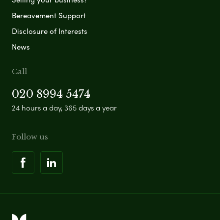
Bereavement Support
Disclosure of Interests
News
Call
020 8994 5474
24 hours a day, 365 days a year
Follow us