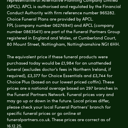
(APCL). APCL is authorised and regulated by the Financial
Conduct Authority with firm reference number 965282.
Choice Funeral Plans are provided by APCL.
FPL (company number 06276941) and APCL (company
number 08635411) are part of the Funeral Partners Group
registered in England and Wales, at Cumberland Court,
80 Mount Street, Nottingham, Nottinghamshire NG1 6HH.
The equivalent price if these funeral products were
purchased today would be £1,984 for an unattended
funeral (excludes doctor’s fees in Northern Ireland, if
required), £3,377 for Choice Essentials and £3,744 for
Choice Plus (based on our lowest priced coffin). These
prices are a national average based on 297 branches in
the Funeral Partners Network. Funeral prices vary and
may go up or down in the future. Local prices differ,
please check your local Funeral Partners’ branch for
specific funeral prices or go online at
funeralpartners.co.uk. These prices are correct as of
16.12.25.