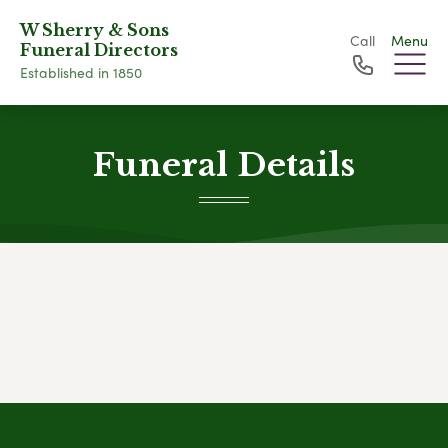
W Sherry & Sons
Call
Menu
Funeral Directors
Established in 1850
Funeral Details