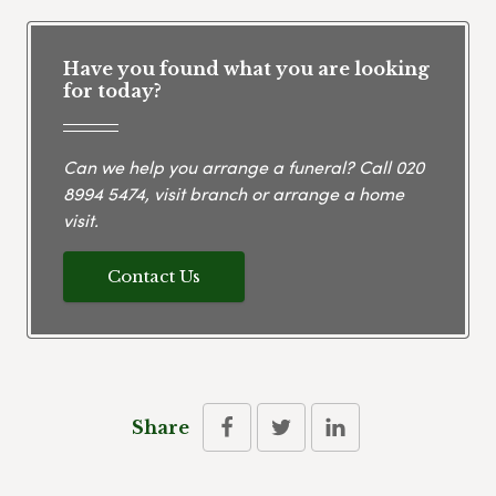
Have you found what you are looking
for today?
Can we help you arrange a funeral? Call
020
8994 5474
, visit branch or arrange a home
visit.
Contact Us
Share