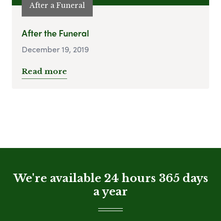
After a Funeral
After the Funeral
December 19, 2019
Read more
We're available 24 hours 365 days
a year