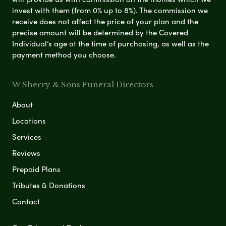
invest with them (from 0% up to 8%). The commission we
receive does not affect the price of your plan and the
precise amount will be determined by the Covered
Individual’s age at the time of purchasing, as well as the
payment method you choose.
W Sherry & Sons Funeral Directors
About
Locations
Services
Reviews
Prepaid Plans
Tributes & Donations
Contact