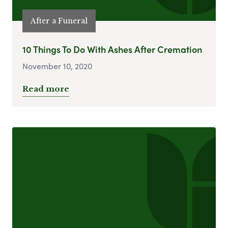
After a Funeral
10 Things To Do With Ashes After Cremation
November 10, 2020
Read more