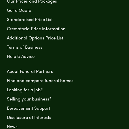
Our Prices and Packages
Get a Quote
Standardised Price List
Crematoria Price Information
Additional Options Price List
Terms of Business
Help & Advice
About Funeral Partners
Find and compare funeral homes
Looking for a job?
Selling your business?
Bereavement Support
Disclosure of Interests
News