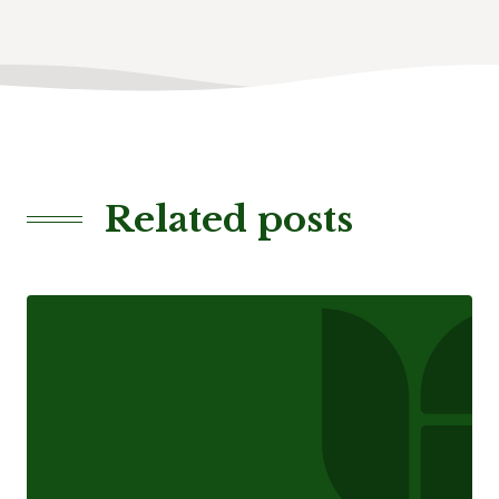
Related posts