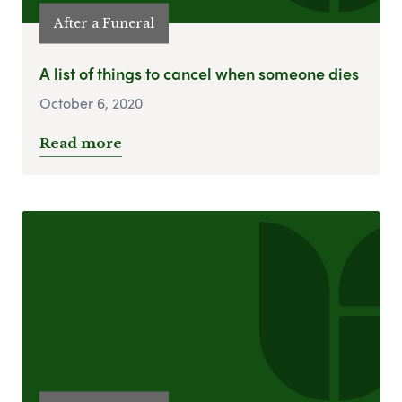
After a Funeral
A list of things to cancel when someone dies
October 6, 2020
Read more