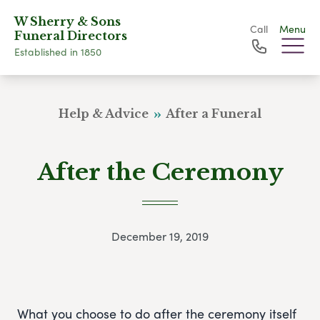
W Sherry & Sons
Call
Menu
Funeral Directors
Established in 1850
Help & Advice
After a Funeral
After the Ceremony
December 19, 2019
What you choose to do after the ceremony itself