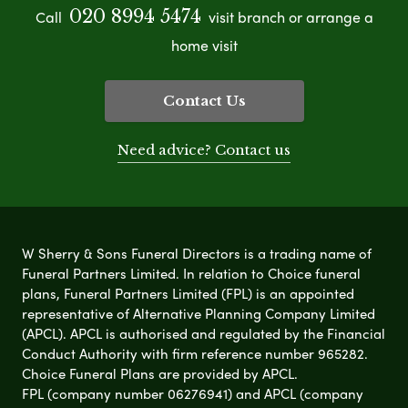
020 8994 5474
Call
visit branch or arrange a
home visit
Contact Us
Need advice? Contact us
W Sherry & Sons Funeral Directors is a trading name of
Funeral Partners Limited. In relation to Choice funeral
plans, Funeral Partners Limited (FPL) is an appointed
representative of Alternative Planning Company Limited
(APCL). APCL is authorised and regulated by the Financial
Conduct Authority with firm reference number 965282.
Choice Funeral Plans are provided by APCL.
FPL (company number 06276941) and APCL (company