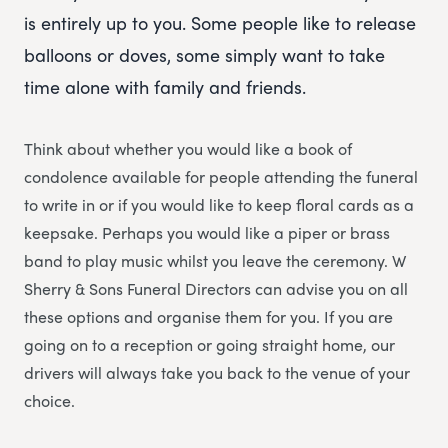
is entirely up to you. Some people like to release
balloons or doves, some simply want to take
time alone with family and friends.
Think about whether you would like a book of
condolence available for people attending the funeral
to write in or if you would like to keep floral cards as a
keepsake. Perhaps you would like a piper or brass
band to play music whilst you leave the ceremony. W
Sherry & Sons Funeral Directors can advise you on all
these options and organise them for you. If you are
going on to a reception or going straight home, our
drivers will always take you back to the venue of your
choice.