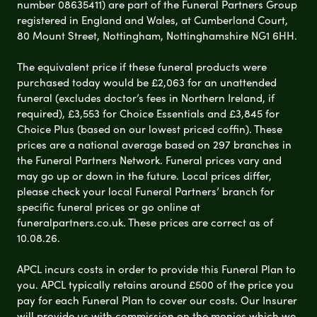
number 08635411) are part of the Funeral Partners Group
registered in England and Wales, at Cumberland Court,
80 Mount Street, Nottingham, Nottinghamshire NG1 6HH.
The equivalent price if these funeral products were
purchased today would be £2,063 for an unattended
funeral (excludes doctor’s fees in Northern Ireland, if
required), £3,553 for Choice Essentials and £3,845 for
Choice Plus (based on our lowest priced coffin). These
prices are a national average based on 297 branches in
the Funeral Partners Network. Funeral prices vary and
may go up or down in the future. Local prices differ,
please check your local Funeral Partners’ branch for
specific funeral prices or go online at
funeralpartners.co.uk. These prices are correct as of
10.08.26.
APCL incurs costs in order to provide this Funeral Plan to
you. APCL typically retains around £500 of the price you
pay for each Funeral Plan to cover our costs. Our Insurer
will provide us with commission on the monies which we