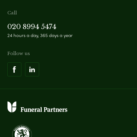
Call
020 8994 5474
24 hours a day, 365 days a year
Follow us