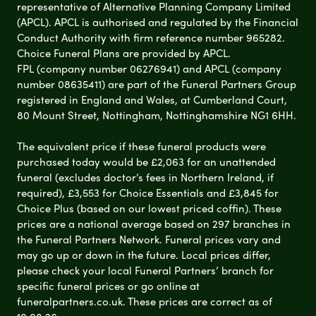
representative of Alternative Planning Company Limited
(APCL). APCL is authorised and regulated by the Financial
Conduct Authority with firm reference number 965282.
Choice Funeral Plans are provided by APCL.
FPL (company number 06276941) and APCL (company
number 08635411) are part of the Funeral Partners Group
registered in England and Wales, at Cumberland Court,
80 Mount Street, Nottingham, Nottinghamshire NG1 6HH.
The equivalent price if these funeral products were
purchased today would be £2,063 for an unattended
funeral (excludes doctor’s fees in Northern Ireland, if
required), £3,553 for Choice Essentials and £3,845 for
Choice Plus (based on our lowest priced coffin). These
prices are a national average based on 297 branches in
the Funeral Partners Network. Funeral prices vary and
may go up or down in the future. Local prices differ,
please check your local Funeral Partners’ branch for
specific funeral prices or go online at
funeralpartners.co.uk. These prices are correct as of