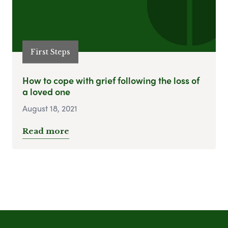
First Steps
How to cope with grief following the loss of
a loved one
August 18, 2021
Read more