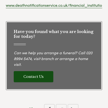
www.deathnotificationservice.co.uk/financial_institutions
Have you found what you are looking
for today?
Can we help you arrange a funeral? Call
020
8994 5474
, visit branch or arrange a home
visit.
Contact Us