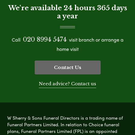
We're available 24 hours 365 days
a year
020 8994 5474
Call
visit branch or arrange a
home visit
Contact Us
Need advice? Contact us
W Sherry & Sons Funeral Directors is a trading name of
Funeral Partners Limited. In relation to Choice funeral
plans, Funeral Partners Limited (FPL) is an appointed