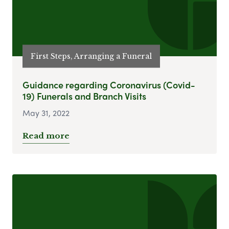
First Steps, Arranging a Funeral
Guidance regarding Coronavirus (Covid-
19) Funerals and Branch Visits
May 31, 2022
Read more