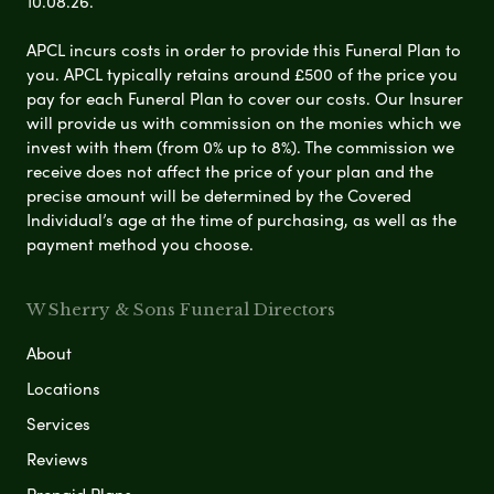
10.08.26.
APCL incurs costs in order to provide this Funeral Plan to
you. APCL typically retains around £500 of the price you
pay for each Funeral Plan to cover our costs. Our Insurer
will provide us with commission on the monies which we
invest with them (from 0% up to 8%). The commission we
receive does not affect the price of your plan and the
precise amount will be determined by the Covered
Individual’s age at the time of purchasing, as well as the
payment method you choose.
W Sherry & Sons Funeral Directors
About
Locations
Services
Reviews
Prepaid Plans