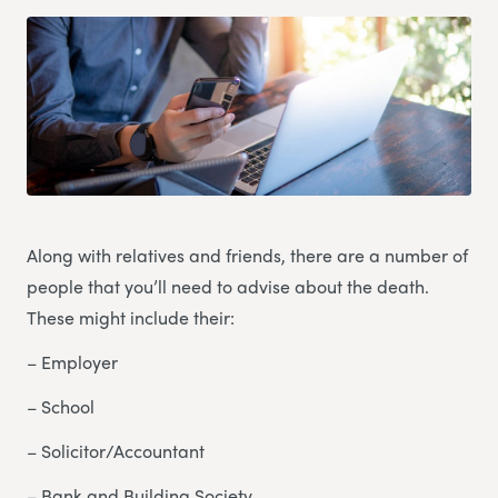
Along with relatives and friends, there are a number of
people that you’ll need to advise about the death.
These might include their:
– Employer
– School
– Solicitor/Accountant
– Bank and Building Society