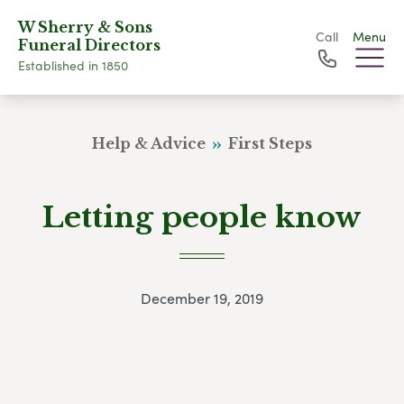
W Sherry & Sons
Call
Menu
Funeral Directors
Established in 1850
Help & Advice
First Steps
Letting people know
December 19, 2019