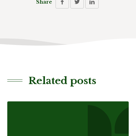
Share
Related posts