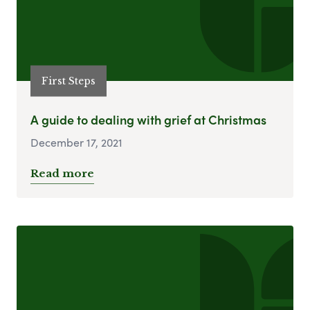
First Steps
A guide to dealing with grief at Christmas
December 17, 2021
Read more