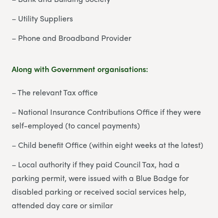
– Utility Suppliers
– Phone and Broadband Provider
Along with Government organisations:
– The relevant Tax office
– National Insurance Contributions Office if they were
self-employed (to cancel payments)
– Child benefit Office (within eight weeks at the latest)
– Local authority if they paid Council Tax, had a
parking permit, were issued with a Blue Badge for
disabled parking or received social services help,
attended day care or similar