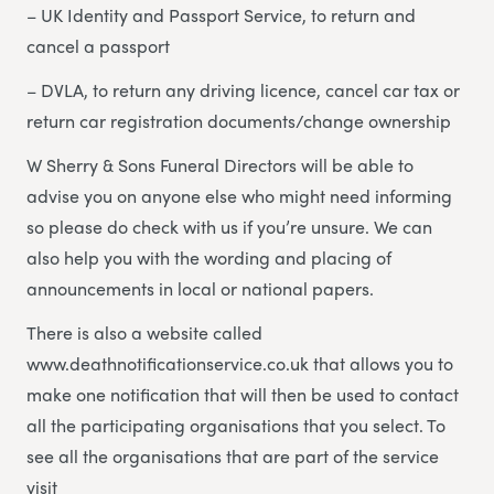
– UK Identity and Passport Service, to return and
cancel a passport
– DVLA, to return any driving licence, cancel car tax or
return car registration documents/change ownership
W Sherry & Sons Funeral Directors will be able to
advise you on anyone else who might need informing
so please do check with us if you’re unsure. We can
also help you with the wording and placing of
announcements in local or national papers.
There is also a website called
www.deathnotificationservice.co.uk that allows you to
make one notification that will then be used to contact
all the participating organisations that you select. To
see all the organisations that are part of the service
visit