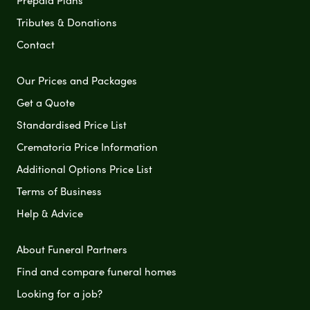
Tributes & Donations
Contact
Our Prices and Packages
Get a Quote
Standardised Price List
Crematoria Price Information
Additional Options Price List
Terms of Business
Help & Advice
About Funeral Partners
Find and compare funeral homes
Looking for a job?