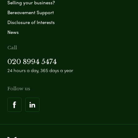
Selling your business?
Bereavement Support
Disclosure of Interests
News
Call
020 8994 5474
24 hours a day, 365 days a year
Follow us