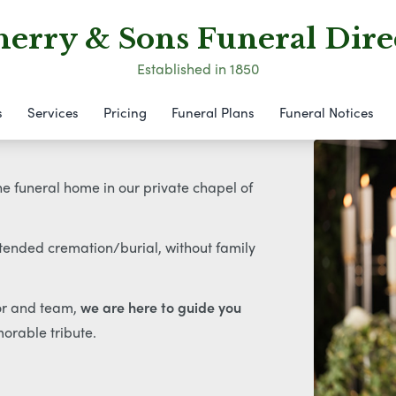
erry & Sons Funeral Dire
Established in 1850
s
Services
Pricing
Funeral Plans
Funeral Notices
the funeral home in our private chapel of
ttended cremation/burial, without family
tor and team,
we are here to guide you
orable tribute.