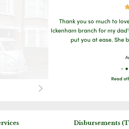
Google
 welcoming and
Thank you so much to love
you for making
Ickenham branch for my dad’s 
 has the best
put you at ease. She 
A
Read ot
ervices
Disbursements (T