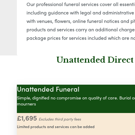
Our professional funeral services cover all essen
including guidance with legal and administrative
with venues, flowers, online funeral notices and ph
products and services carry an additional charge.
package prices for services included which are no
Unattended Direct
Unattended Funeral
Simple, dignified no compromise on quality of care. Burial 
mourners
£1,695
Excludes third party fees
Limited products and services can be added