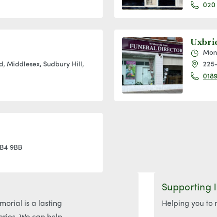
020
Uxbri
Mon
, Middlesex, Sudbury Hill,
225-
0189
UB4 9BB
Supporting 
orial is a lasting
Helping you to 
ories. We can help