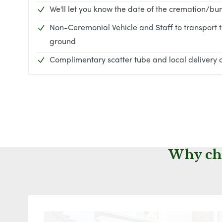
We'll let you know the date of the cremation/bur
Non-Ceremonial Vehicle and Staff to transport 
ground
Complimentary scatter tube and local delivery o
Why cho