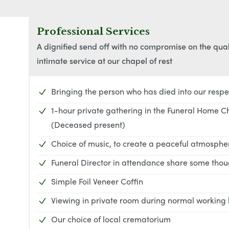
Professional Services
A dignified send off with no compromise on the qua
intimate service at our chapel of rest
Bringing the person who has died into our respe
1-hour private gathering in the Funeral Home C
(Deceased present)
Choice of music, to create a peaceful atmosph
Funeral Director in attendance share some thoug
Simple Foil Veneer Coffin
Viewing in private room during normal working
Our choice of local crematorium