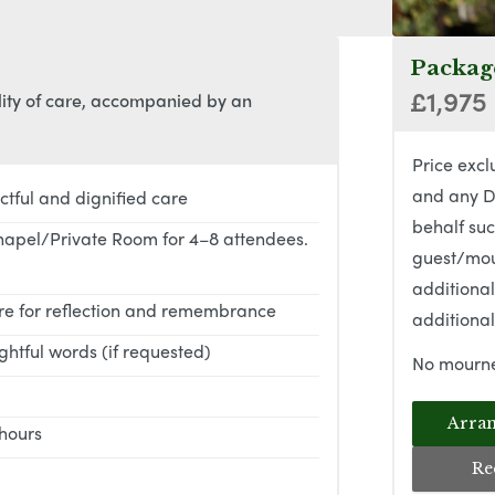
Package
£1,975
lity of care, accompanied by an
Price excl
and any D
ctful and dignified care
behalf suc
hapel/Private Room for 4–8 attendees.
guest/mou
additiona
ere for reflection and remembrance
additional
htful words (if requested)
No mourne
Arran
 hours
Re