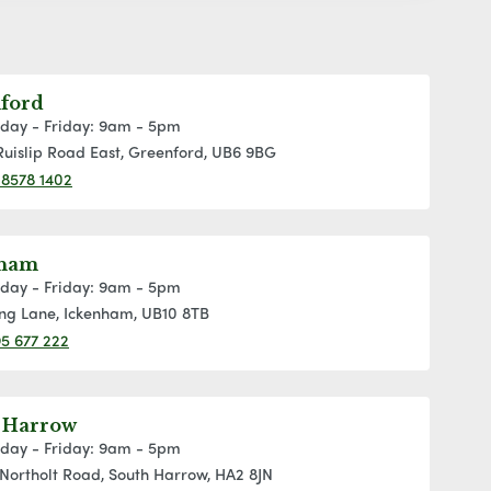
ford
day - Friday: 9am - 5pm
Ruislip Road East, Greenford, UB6 9BG
 8578 1402
nham
day - Friday: 9am - 5pm
ng Lane, Ickenham, UB10 8TB
5 677 222
 Harrow
day - Friday: 9am - 5pm
Northolt Road, South Harrow, HA2 8JN