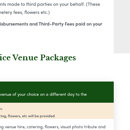
s made to third parties on your behalf. (These
tery fees, flowers etc.)
Disbursements and Third-Party Fees paid on your
ice Venue Packages
venue of your choice on a different day to the
es
ing, flowers, etc will be provided
ng venue hire, catering, flowers, visual photo tribute and