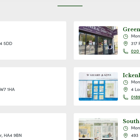
Green
Mon
W4 5DD
317 
020
Icke
Mon
 W7 1HA
4 Lo
0189
South
Mon
or, HA4 9BN
493 