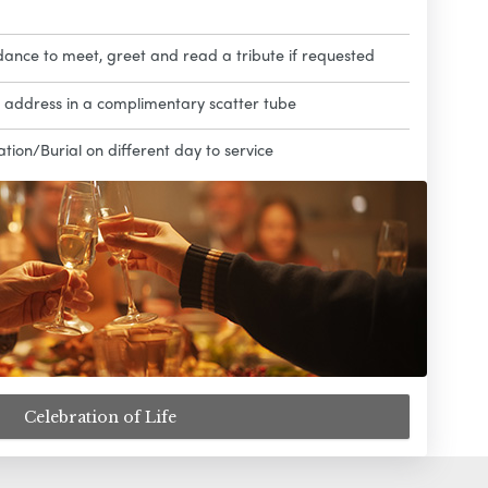
dance to meet, greet and read a tribute if requested
l address in a complimentary scatter tube
ion/Burial on different day to service
Celebration of Life