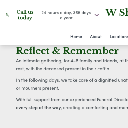
W Sh
Call us
24 hours a day, 365 days
a year
today
Home
About
Location
Reflect & Remember
An intimate gathering, for 4–8 family and friends, at 
rest, with the deceased present in their coffin.
In the following days, we take care of a dignified una
or mourners present
.
With full support from our experienced Funeral Direc
every step of the way
, creating a comforting and mem