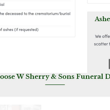
ial
the deceased to the crematorium/burial
Ashe
f ashes (if requested)
We offe
scatter
ose W Sherry & Sons Funeral D