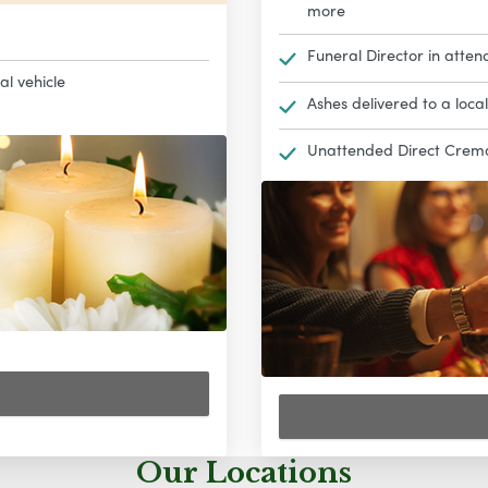
more
Funeral Director in atten
al vehicle
Ashes delivered to a loca
Unattended Direct Cremat
Our Locations