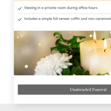
Viewing in a private room during office hours
Includes a simple foil veneer coffin and non-ceremoni
Unattended Funeral