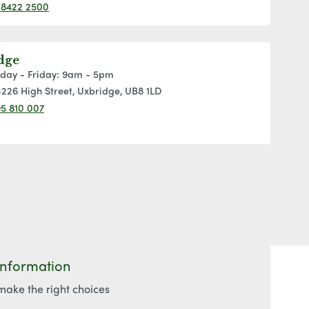
 8422 2500
dge
day - Friday: 9am - 5pm
226 High Street, Uxbridge, UB8 1LD
5 810 007
Information
make the right choices