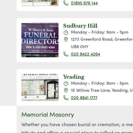
01895 676 144
Sudbury Hill
Monday - Friday: 9am - 5pm
1273 Greenford Road, Greenford
UB6 0HY
020 8422 4264
Yeading
Monday - Friday: 9am - 5pm
10 Willow Tree Lane, Yeading, 
020 8841 1777
Memorial Masonry
Whether you have chosen burial or cremation, a mem
tribute and offers a special place to reflect on mem