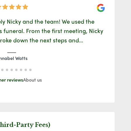
Google
ly Nicky and the team! We used the
Ida is
funeral. From the first meeting, Nicky
easy
broke down the next steps and…
nnabel Watts
her reviews
About us
hird-Party Fees)