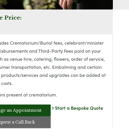
 Price:
udes Crematorium/Burial fees, celebrant/minister
isbursements and Third-Party Fees paid on your
h as venue hire, catering, flowers, order of service,
rner transportation, etc. Embalming and certain
l products/services and upgrades can be added at
 costs.
rs present at crematorium.
Start a Bespoke Quote
ge an Appointment
quest a Call Back