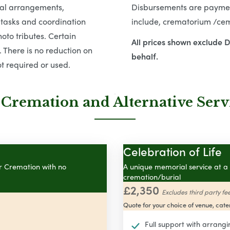
tial arrangements,
Disbursements are payment
 tasks and coordination
include, crematorium /ceme
oto tributes. Certain
All prices shown exclude 
 There is no reduction on
behalf.
t required or used.
 Cremation and Alternative Serv
Celebration of Life
or Cremation with no
A unique memorial service at a 
cremation/burial
£2,350
Excludes third party fe
Quote for your choice of venue, cater
Full support with arrangi