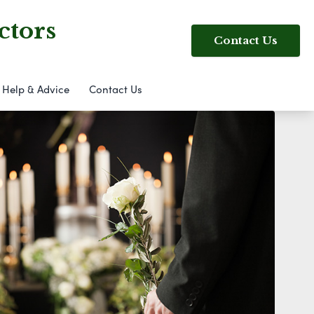
ctors
Contact Us
Help & Advice
Contact Us