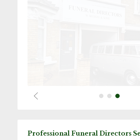
ould like to mention Ida at Greenford office. So
d. Knowledgeable, caring and thoughtful. Thank 
e whole situation so much easier. W. Sherry team
people.Blessed.
E Slo
Professional Funeral Directors S