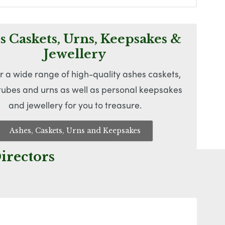
s Caskets, Urns, Keepsakes &
Jewellery
r a wide range of high-quality ashes caskets,
 tubes and urns as well as personal keepsakes
and jewellery for you to treasure.
Ashes, Caskets, Urns and Keepsakes
irectors