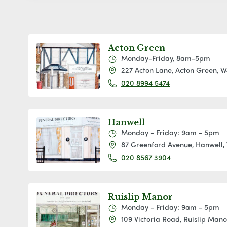
Acton Green
Monday-Friday, 8am-5pm
227 Acton Lane, Acton Green, 
020 8994 5474
Hanwell
Monday - Friday: 9am - 5pm
87 Greenford Avenue, Hanwell,
020 8567 3904
Ruislip Manor
Monday - Friday: 9am - 5pm
109 Victoria Road, Ruislip Man