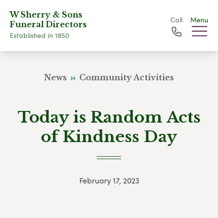
W Sherry & Sons
Call
Menu
Funeral Directors
Established in 1850
News
Community Activities
Today is Random Acts
of Kindness Day
February 17, 2023