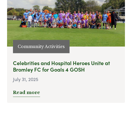
Community Activities
Celebrities and Hospital Heroes Unite at
Bromley FC for Goals 4 GOSH
July 31, 2025
Read more