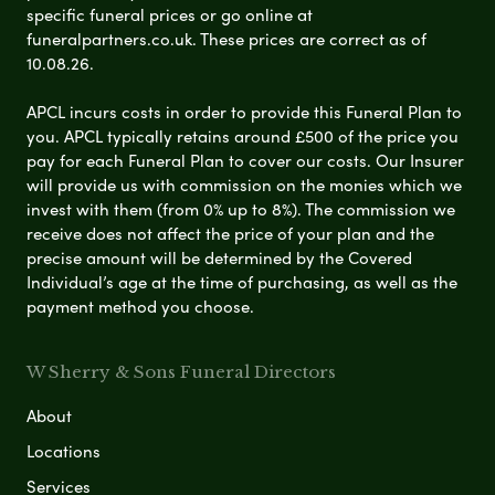
specific funeral prices or go online at
funeralpartners.co.uk. These prices are correct as of
10.08.26.
APCL incurs costs in order to provide this Funeral Plan to
you. APCL typically retains around £500 of the price you
pay for each Funeral Plan to cover our costs. Our Insurer
will provide us with commission on the monies which we
invest with them (from 0% up to 8%). The commission we
receive does not affect the price of your plan and the
precise amount will be determined by the Covered
Individual’s age at the time of purchasing, as well as the
payment method you choose.
W Sherry & Sons Funeral Directors
About
Locations
Services