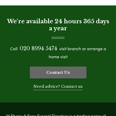
We're available 24 hours 365 days
a year
020 8994 5474
Call
visit branch or arrange a
home visit
Contact Us
Need advice? Contact us
W Sherry & Sons Funeral Directors is a trading name of