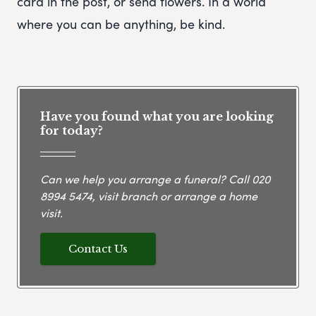
card in the post, or send flowers. In a world
where you can be anything, be kind.
Have you found what you are looking
for today?
Can we help you arrange a funeral? Call
020
8994 5474
, visit branch or arrange a home
visit.
Contact Us