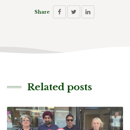
Share
Related posts