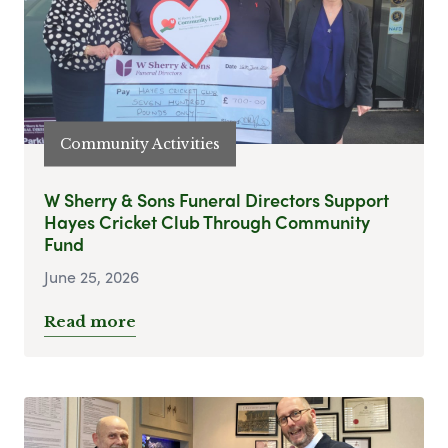
Community Activities
W Sherry & Sons Funeral Directors Support
Hayes Cricket Club Through Community
Fund
June 25, 2026
Read more