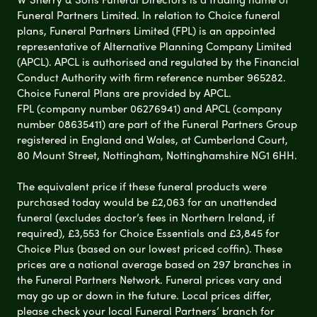
Funeral Partners Limited. In relation to Choice funeral
plans, Funeral Partners Limited (FPL) is an appointed
representative of Alternative Planning Company Limited
(APCL). APCL is authorised and regulated by the Financial
Conduct Authority with firm reference number 965282.
Choice Funeral Plans are provided by APCL.
FPL (company number 06276941) and APCL (company
number 08635411) are part of the Funeral Partners Group
registered in England and Wales, at Cumberland Court,
80 Mount Street, Nottingham, Nottinghamshire NG1 6HH.
The equivalent price if these funeral products were
purchased today would be £2,063 for an unattended
funeral (excludes doctor’s fees in Northern Ireland, if
required), £3,553 for Choice Essentials and £3,845 for
Choice Plus (based on our lowest priced coffin). These
prices are a national average based on 297 branches in
the Funeral Partners Network. Funeral prices vary and
may go up or down in the future. Local prices differ,
please check your local Funeral Partners’ branch for