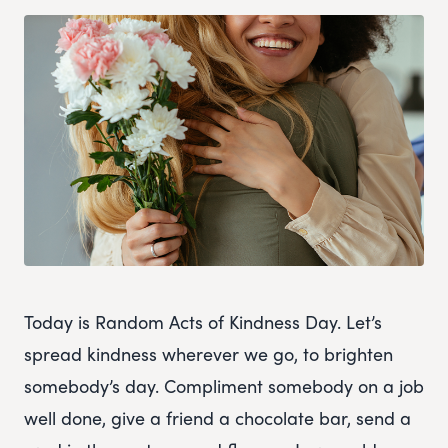
Today is Random Acts of Kindness Day. Let’s
spread kindness wherever we go, to brighten
somebody’s day. Compliment somebody on a job
well done, give a friend a chocolate bar, send a