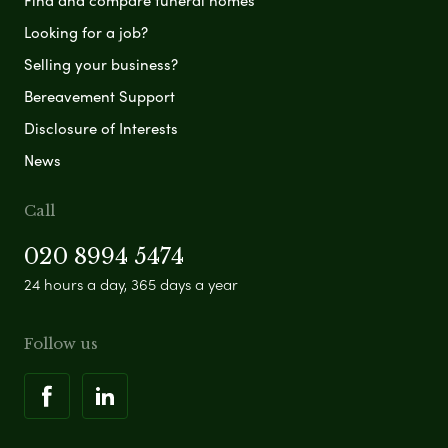
Find and compare funeral homes
Looking for a job?
Selling your business?
Bereavement Support
Disclosure of Interests
News
Call
020 8994 5474
24 hours a day, 365 days a year
Follow us