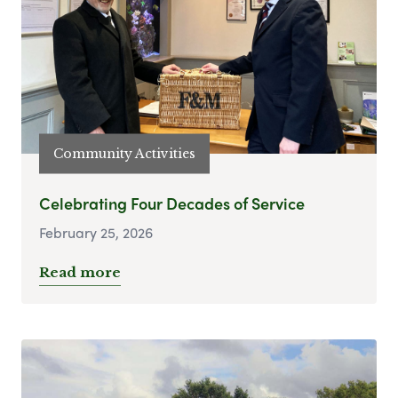
Community Activities
Celebrating Four Decades of Service
February 25, 2026
Read more