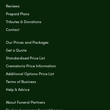
Reviews
Prepaid Plans
Tributes & Donations
Contact
Our Prices and Packages
Get a Quote
Standardised Price List
Crematoria Price Information
Additional Options Price List
Terms of Business
Help & Advice
About Funeral Partners